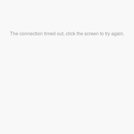
The connection timed out, click the screen to try again.